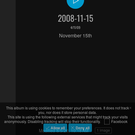
2008-11-15
4/11/09
November 15th
×
This album is using cookies to remember your preferences. It does not track
you, nor does it store personal data.
This site is using the following external services that might track your visits
anonymously. Disabling tracking will stop their functionality.
Facebook
Allow all
Deny all
Modified
8/5/26, 10:18 AM
1 image