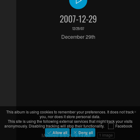
2007-12-29
12/29/07
December 29th
×
This album is using cookies to remember your preferences. It does not track
you, nor does it store personal data.
This site is using the following external services that might track your visits
anonymously. Disabling tracking will stop their functionality.
Facebook
Allow all
Deny all
Modified
8/8/26, 9:14 AM
1 image