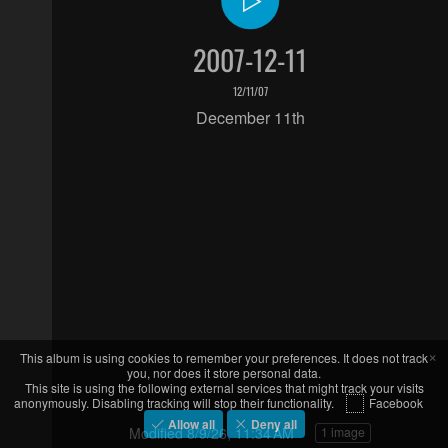
2007-12-11
12/11/07
December 11th
×
This album is using cookies to remember your preferences. It does not track
you, nor does it store personal data.
This site is using the following external services that might track your visits
anonymously. Disabling tracking will stop their functionality.
Facebook
Allow all
Deny all
Modified
8/9/26, 11:34 AM
1 image