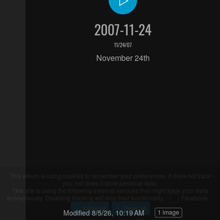
2007-11-24
11/24/07
November 24th
Modified
8/5/26, 10:19 AM
1 image